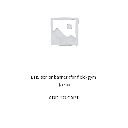
BHS senior banner (for field/gym)
$
37.00
ADD TO CART