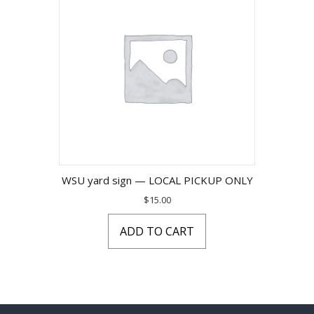
WSU yard sign — LOCAL PICKUP ONLY
$
15.00
ADD TO CART