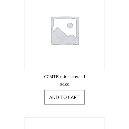
CCMTB rider lanyard
$
6.00
ADD TO CART