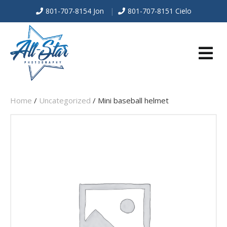
801-707-8154 Jon
|
801-707-8151 Cielo
E
Home
/
Uncategorized
/ Mini baseball helmet
N
U