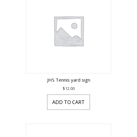
JHS Tennis yard sign
$
12.00
ADD TO CART