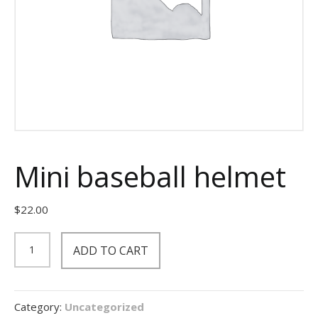
Mini baseball helmet
$
22.00
Mini
ADD TO CART
baseball
helmet
quantity
Category:
Uncategorized