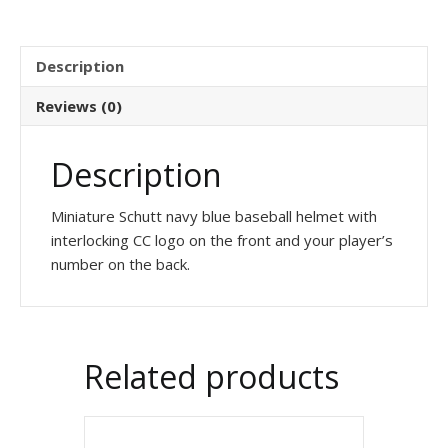
Description
Reviews (0)
Description
Miniature Schutt navy blue baseball helmet with
interlocking CC logo on the front and your player’s
number on the back.
Related products