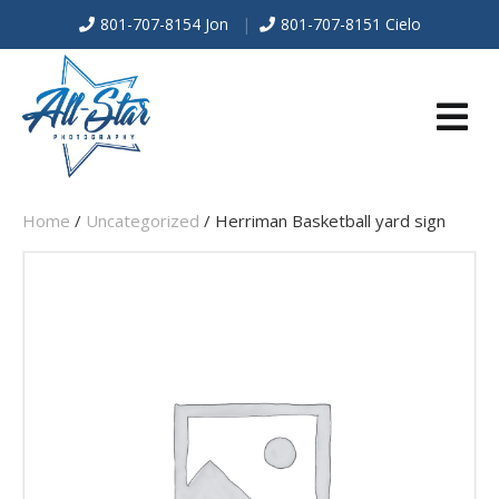
801-707-8154 Jon
|
801-707-8151 Cielo
E
Home
/
Uncategorized
/ Herriman Basketball yard sign
N
U