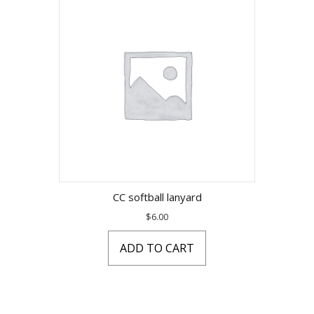
CC softball lanyard
$
6.00
ADD TO CART