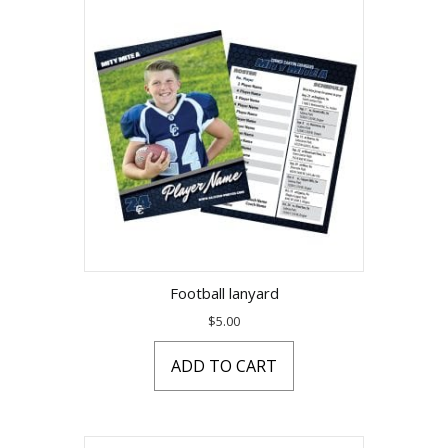
Football lanyard
$
5.00
ADD TO CART