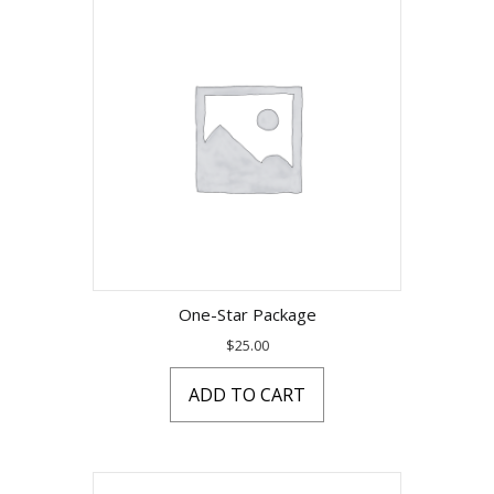
One-Star Package
$
25.00
ADD TO CART