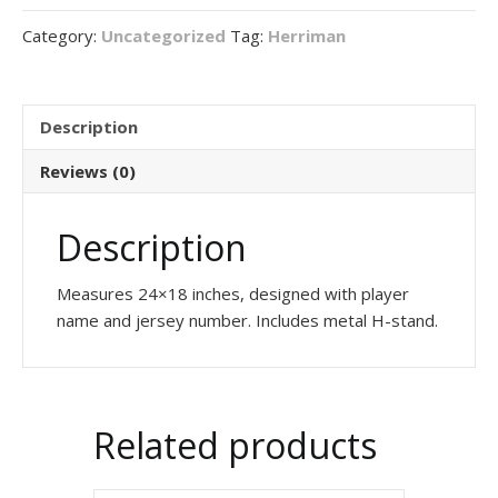
sign
Category:
Uncategorized
Tag:
Herriman
quantity
Description
Reviews (0)
Description
Measures 24×18 inches, designed with player
name and jersey number. Includes metal H-stand.
Related products