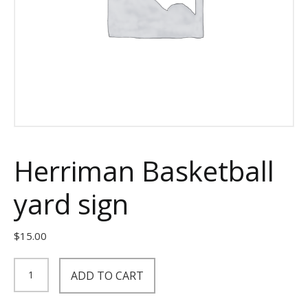
Herriman Basketball
yard sign
$
15.00
Herriman
ADD TO CART
Basketball
yard