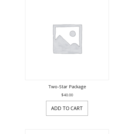
Two-Star Package
$
40.00
ADD TO CART