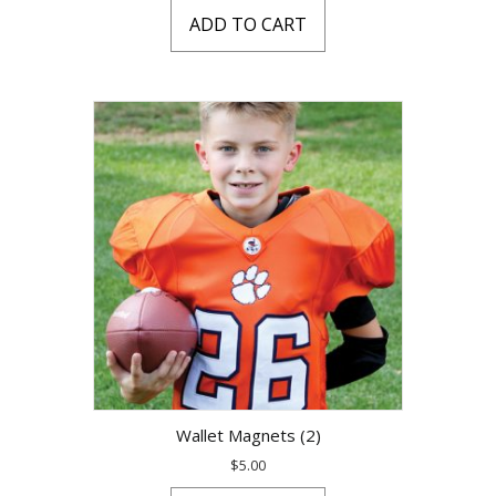
ADD TO CART
Wallet Magnets (2)
$
5.00