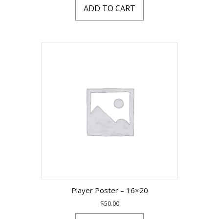
ADD TO CART
Player Poster – 16×20
$
50.00