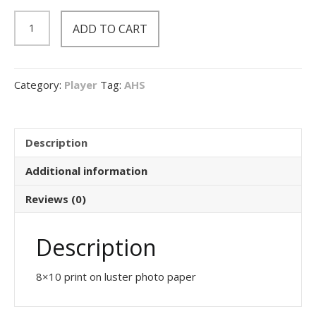
8x10
ADD TO CART
Print
quantity
Category:
Player
Tag:
AHS
Description
Additional information
Reviews (0)
Description
8×10 print on luster photo paper