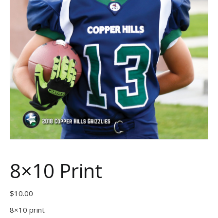
8×10 Print
$
10.00
8×10 print