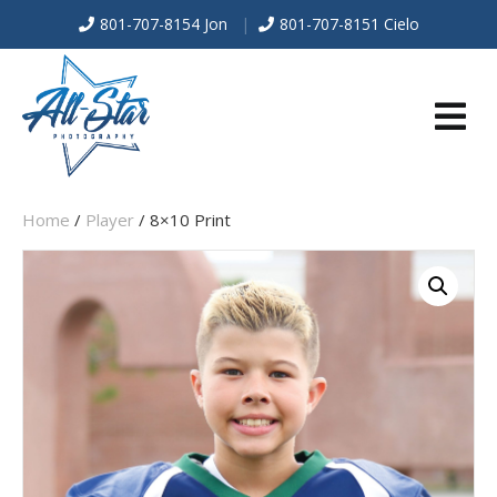
801-707-8154 Jon
|
801-707-8151 Cielo
E
Home
/
Player
/ 8×10 Print
N
U