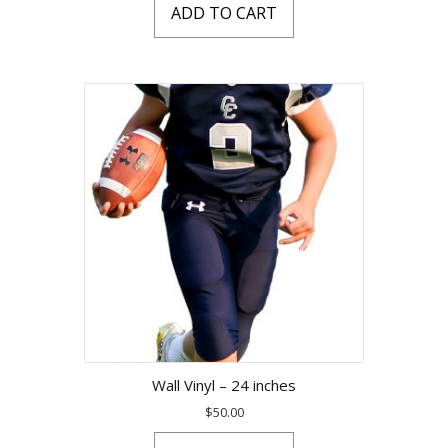
ADD TO CART
Wall Vinyl – 24 inches
$
50.00