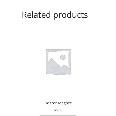
Related products
Roster Magnet
$
5.00