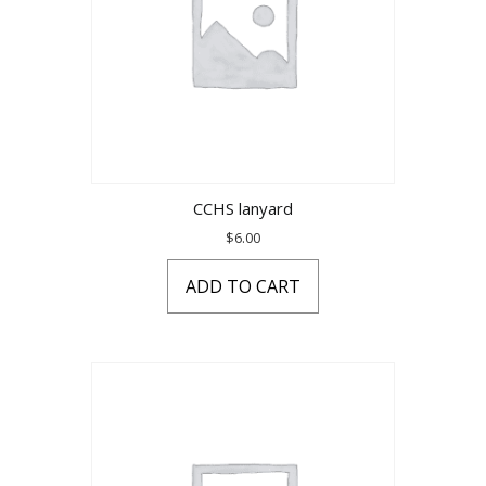
CCHS lanyard
$
6.00
ADD TO CART