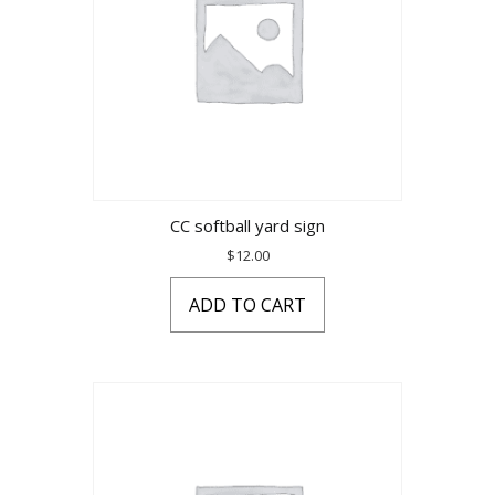
CC softball yard sign
$
12.00
ADD TO CART