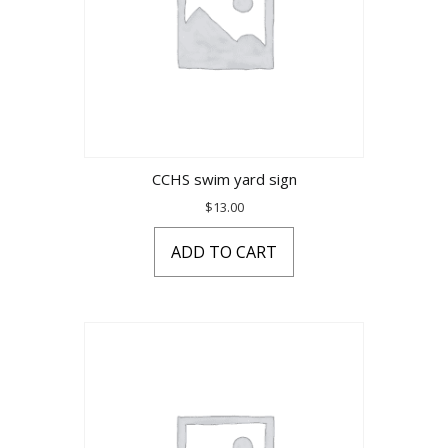
CCHS swim yard sign
$
13.00
ADD TO CART