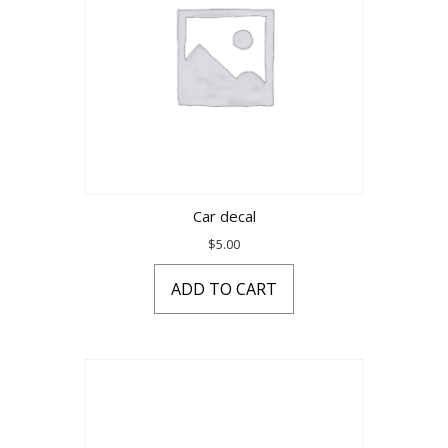
Car decal
$
5.00
ADD TO CART