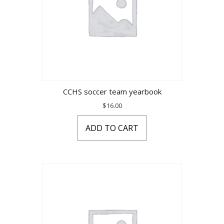
CCHS soccer team yearbook
$
16.00
ADD TO CART