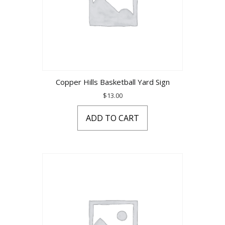
Copper Hills Basketball Yard Sign
$
13.00
ADD TO CART