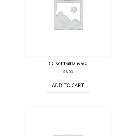
CC softball lanyard
$
6.00
ADD TO CART