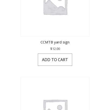
CCMTB yard sign
$
12.00
ADD TO CART