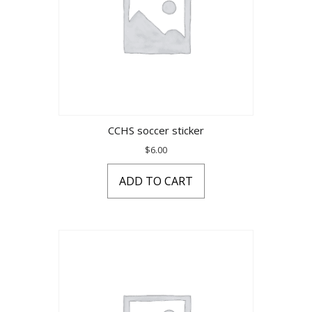
CCHS soccer sticker
$
6.00
ADD TO CART