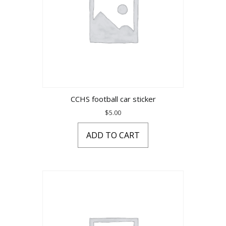
CCHS football car sticker
$
5.00
ADD TO CART