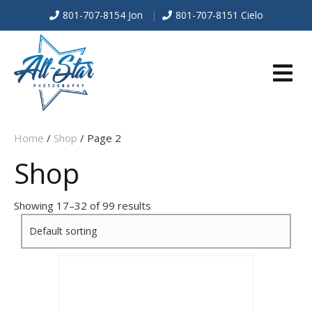
801-707-8154 Jon
|
801-707-8151 Cielo
E
Home
/
Shop
/ Page 2
N
Shop
U
Showing 17–32 of 99 results