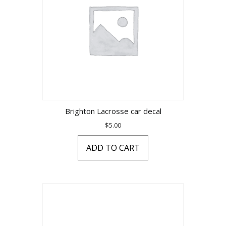
Brighton Lacrosse car decal
$
5.00
ADD TO CART