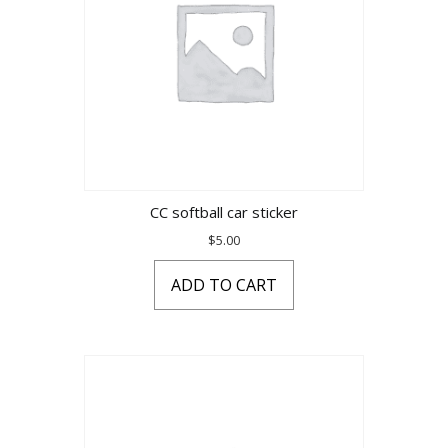
CC softball car sticker
$
5.00
ADD TO CART