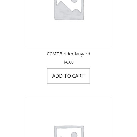
CCMTB rider lanyard
$
6.00
ADD TO CART