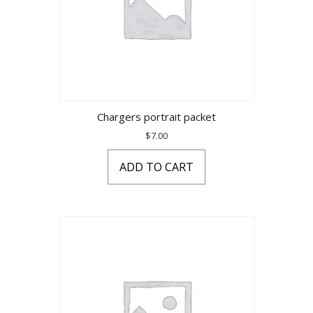
Chargers portrait packet
$
7.00
ADD TO CART