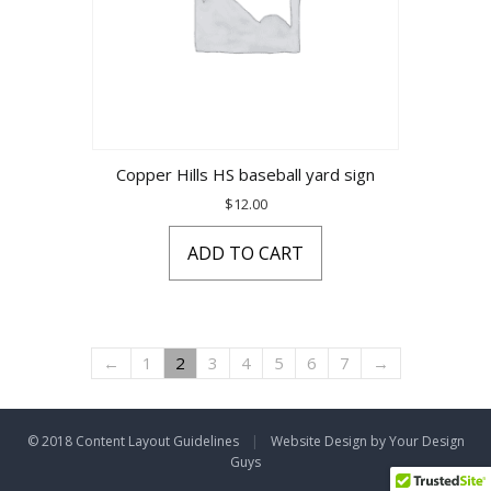
Copper Hills HS baseball yard sign
$
12.00
ADD TO CART
←
1
2
3
4
5
6
7
→
© 2018 Content Layout Guidelines
|
Website Design by Your Design
Guys