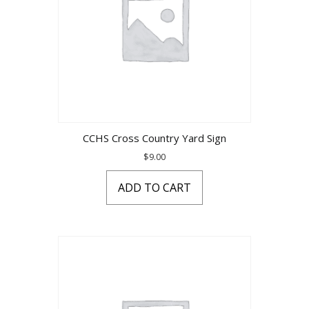
CCHS Cross Country Yard Sign
$
9.00
ADD TO CART